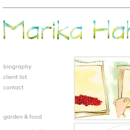
biography
client list
contact
garden & food