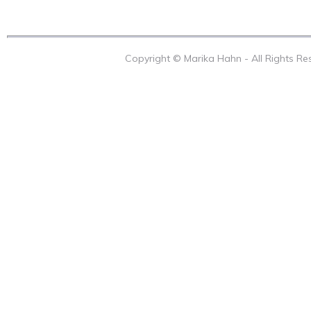
Copyright © Marika Hahn - All Rights R