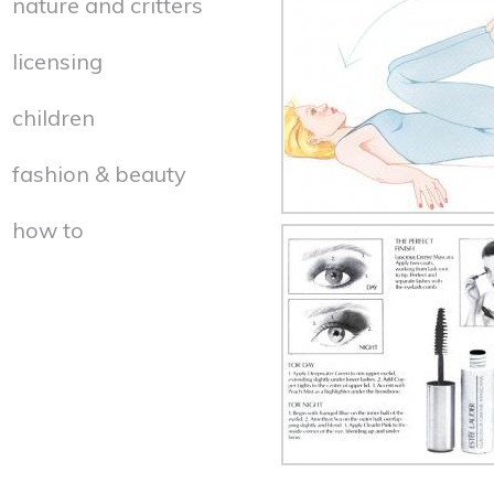
nature and critters
licensing
children
fashion & beauty
how to