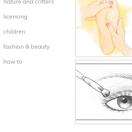
nature and critters
licensing
children
fashion & beauty
how to