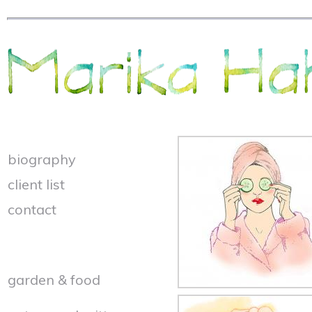
biography
client list
contact
garden & food