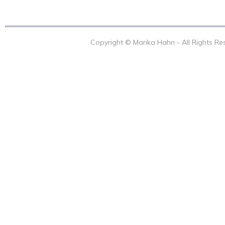
Copyright © Marika Hahn - All Rights R