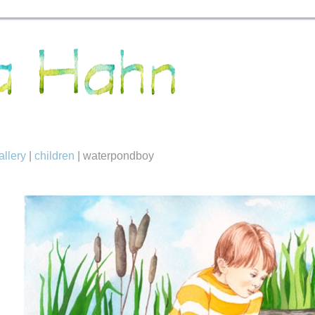
allery
|
children
|
waterpondboy