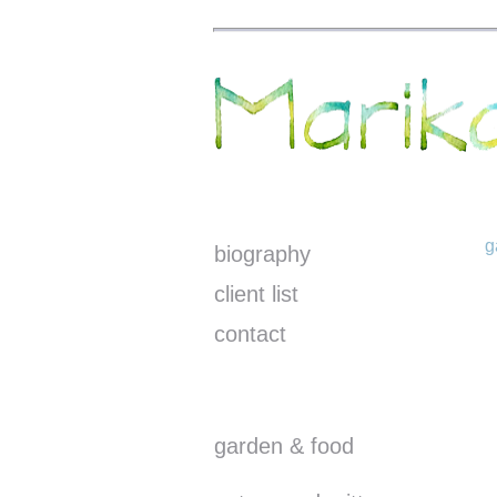
g
biography
client list
contact
garden & food