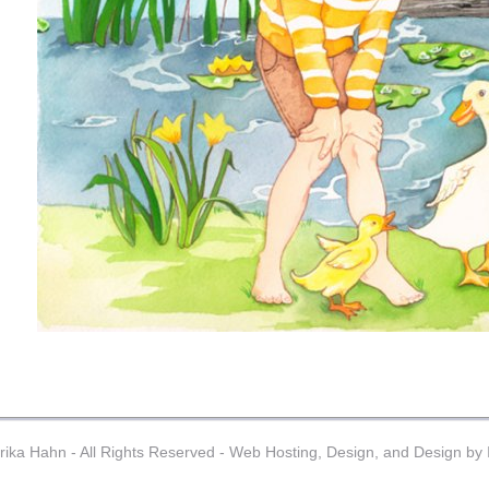
ika Hahn - All Rights Reserved -
Web Hosting, Design, and Design by I