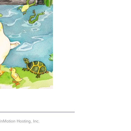
nMotion Hosting, Inc.