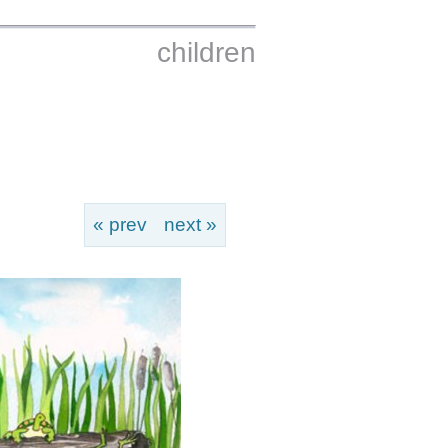
children
« prev
next »