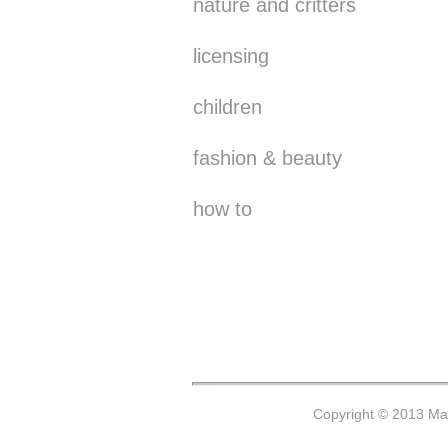
nature and critters
licensing
children
fashion & beauty
how to
Copyright © 2013 Mar