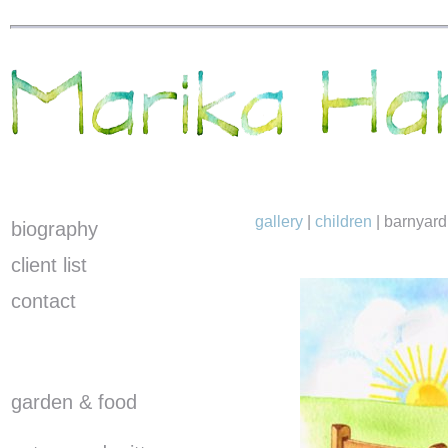
gallery
|
children
|
barnyard
biography
client list
contact
garden & food