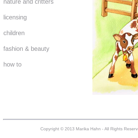
nature and critters
licensing
children
fashion & beauty
how to
Copyright © 2013 Marika Hahn - All Rights Reser