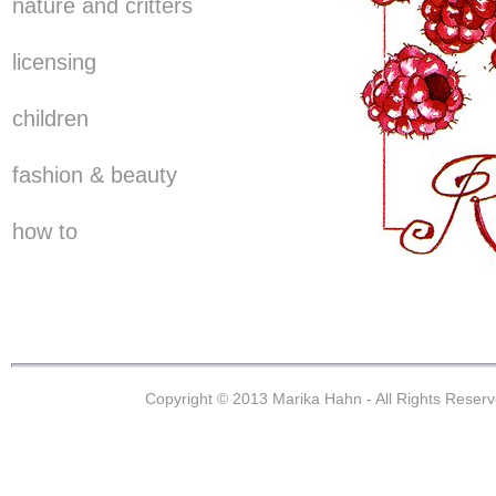
nature and critters
licensing
children
fashion & beauty
how to
Copyright © 2013 Marika Hahn - All Rights Reser