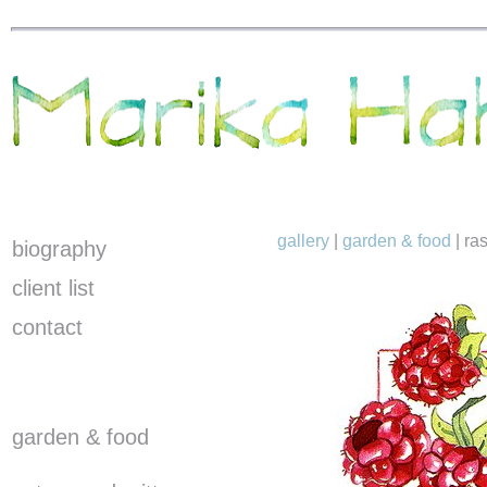
gallery
|
garden & food
|
ra
biography
client list
contact
garden & food