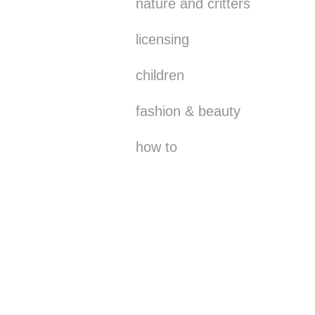
nature and critters
licensing
children
fashion & beauty
how to