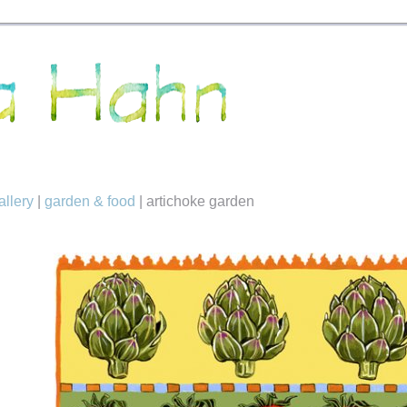
allery
|
garden & food
|
artichoke garden