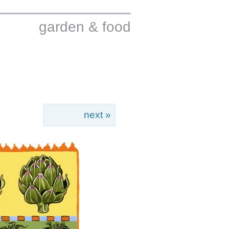
garden & food
next »