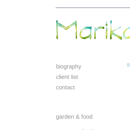
g
biography
client list
contact
garden & food