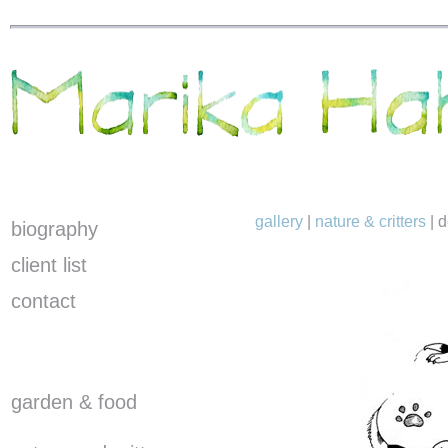
gallery
|
nature & critters
|
d
biography
client list
contact
garden & food