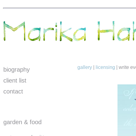
gallery
|
licensing
|
write e
biography
client list
contact
garden & food