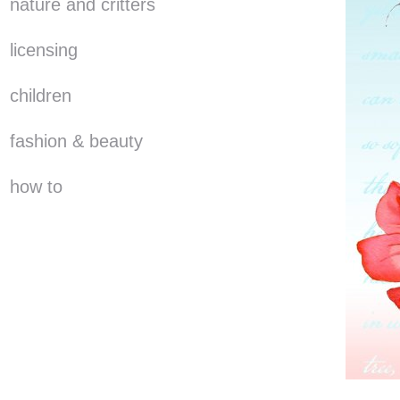
nature and critters
licensing
children
fashion & beauty
how to