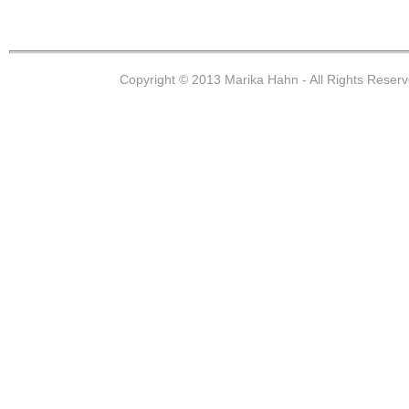
Copyright © 2013 Marika Hahn - All Rights Reser