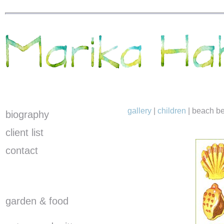
gallery
|
children
|
beach be
biography
client list
contact
garden & food