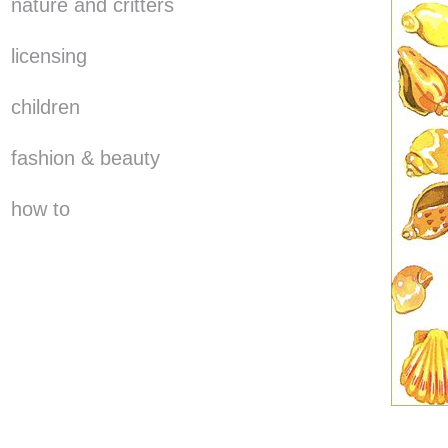
nature and critters
licensing
children
fashion & beauty
how to