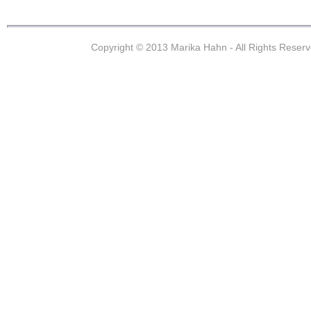
Copyright © 2013 Marika Hahn - All Rights Reser