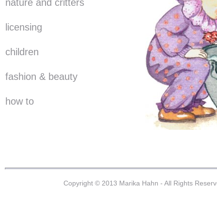
nature and critters
licensing
children
fashion & beauty
how to
Copyright © 2013 Marika Hahn - All Rights Reser