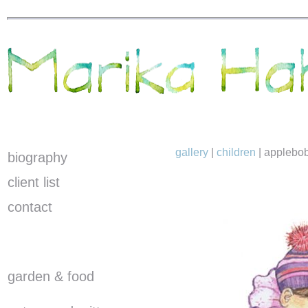
gallery
|
children
|
applebo
biography
client list
contact
garden & food